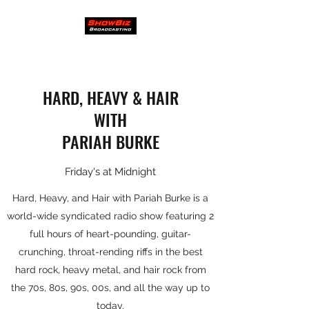
HARD, HEAVY & HAIR
WITH
PARIAH BURKE
Friday's at Midnight
Hard, Heavy, and Hair with Pariah Burke is a
world-wide syndicated radio show featuring 2
full hours of heart-pounding, guitar-
crunching, throat-rending riffs in the best
hard rock, heavy metal, and hair rock from
the 70s, 80s, 90s, 00s, and all the way up to
today.