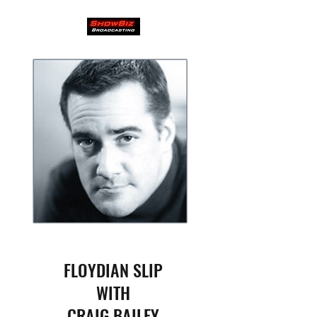
FLOYDIAN SLIP
WITH
CRAIG BAILEY