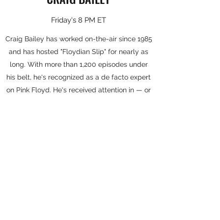
Friday's 8 PM ET
Craig Bailey has worked on-the-air since 1985
and has hosted "Floydian Slip" for nearly as
long. With more than 1,200 episodes under
his belt, he's recognized as a de facto expert
on Pink Floyd. He's received attention in — or
acted as a resource for — media as diverse
as VH1, Billboard, The Dallas Morning News,
Relix, Yahoo! Music and The Ottawa Citizen.
Learn More
karl@showbizbroadcasting.com
©2020 by KARL Radio. Proudly created with Wix.com